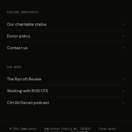
EXPLORE DEMOCRATYS
Our charitable status
Donor policy
Contact us
OUR WORK
The Rycroft Review
Working with RUSI CFS
Ctrl Alt Deceit podcast
© 2026 Democratys · Registered Charity No. 1203611 · Cross-party ·
Non-partisan · Independent