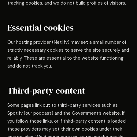
tracking cookies, and we do not build profiles of visitors.
Essential cookies
Our hosting provider (Netlify) may set a small number of
strictly necessary cookies to serve the site securely and
reliably. These are essential to the website functioning
and do not track you.
Third-party content
Some pages link out to third-party services such as
Spotify (our podcast) and the Government’s website. If
you follow those links, or if third-party content is loaded,
those providers may set their own cookies under their