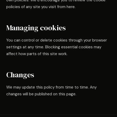
own policies. We’d encourage you to review the cookie
policies of any site you visit from here.
Managing cookies
You can control or delete cookies through your browser
settings at any time. Blocking essential cookies may
affect how parts of this site work.
Changes
We may update this policy from time to time. Any
changes will be published on this page.