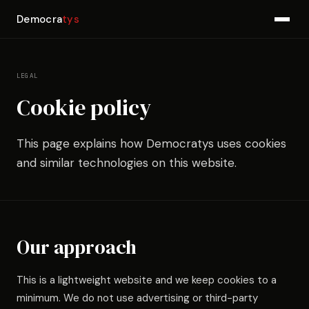
Democra
tys
LEGAL
Cookie policy
This page explains how Democratys uses cookies
and similar technologies on this website.
Our approach
This is a lightweight website and we keep cookies to a
minimum. We do not use advertising or third-party