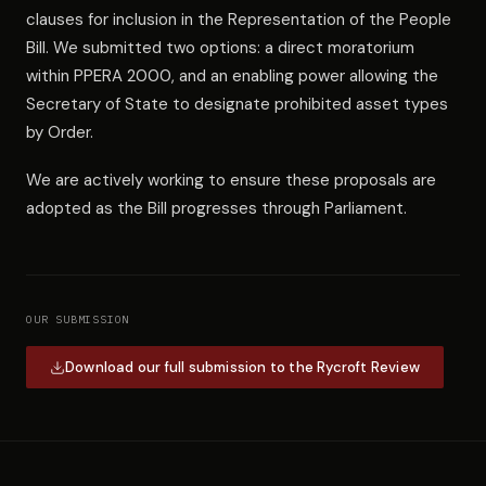
clauses for inclusion in the Representation of the People
Bill. We submitted two options: a direct moratorium
within PPERA 2000, and an enabling power allowing the
Secretary of State to designate prohibited asset types
by Order.
We are actively working to ensure these proposals are
adopted as the Bill progresses through Parliament.
OUR SUBMISSION
Download our full submission to the Rycroft Review