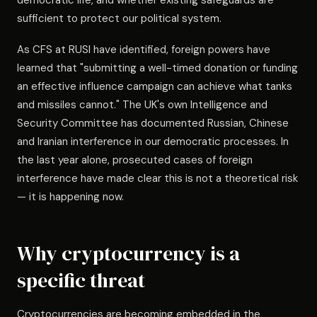
democratic life, and whether existing safeguards are
sufficient to protect our political system.
As CFS at RUSI have identified, foreign powers have
learned that "submitting a well-timed donation or funding
an effective influence campaign can achieve what tanks
and missiles cannot." The UK's own Intelligence and
Security Committee has documented Russian, Chinese
and Iranian interference in our democratic processes. In
the last year alone, prosecuted cases of foreign
interference have made clear this is not a theoretical risk
— it is happening now.
Why cryptocurrency is a
specific threat
Cryptocurrencies are becoming embedded in the