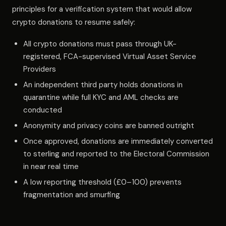
principles for a verification system that would allow
crypto donations to resume safely:
All crypto donations must pass through UK-
registered, FCA-supervised Virtual Asset Service
Providers
An independent third party holds donations in
quarantine while full KYC and AML checks are
conducted
Anonymity and privacy coins are banned outright
Once approved, donations are immediately converted
to sterling and reported to the Electoral Commission
in near real time
A low reporting threshold (£0–100) prevents
fragmentation and smurfing