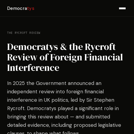
Democra
tys
THE RYCROFT REVIEW
Democratys & the Rycroft
Review of Foreign Financial
Interference
In 2025 the Government announced an
independent review into foreign financial
interference in UK politics, led by Sir Stephen
Rycroft. Democratys played a significant role in
bringing this review about — and submitted
detailed evidence, including proposed legislative
clauses, to shape what follows.