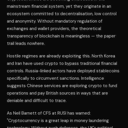
mainstream financial system, yet they originate in an
ecosystem committed to decentralisation, low control
and anonymity. Without mandatory regulation of
exchanges and wallet providers, the theoretical
transparency of blockchain is meaningless — the paper
trail leads nowhere.
Hostile regimes are already exploiting this. North Korea
and Iran have used crypto to bypass traditional financial
controls. Russia-linked actors have deployed stablecoins
specifically to circumvent sanctions. Intelligence
suggests Chinese services are exploring crypto to fund
operations and pay British sources in ways that are
deniable and difficult to trace.
As Neil Barnett of CFS at RUSI has warned:
"Cryptocurrency is a great leap in money laundering