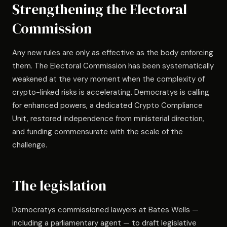
Strengthening the Electoral
Commission
Any new rules are only as effective as the body enforcing
them. The Electoral Commission has been systematically
weakened at the very moment when the complexity of
crypto-linked risks is accelerating. Democratys is calling
for enhanced powers, a dedicated Crypto Compliance
Unit, restored independence from ministerial direction,
and funding commensurate with the scale of the
challenge.
The legislation
Democratys commissioned lawyers at Bates Wells —
including a parliamentary agent — to draft legislative