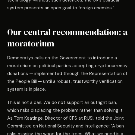
technology. Without such defences, the UK's political
system presents an open goal to foreign enemies."
Our central recommendation: a
moratorium
Democratys calls on the Government to introduce a
moratorium on political parties accepting cryptocurrency
donations — implemented through the Representation of
the People Bill — until a robust, trustworthy verification
system is in place.
This is not a ban. We do not support an outright ban,
which risks displacing the problem rather than solving it.
As Tom Keatinge, Director of CFS at RUSI, told the Joint
Committee on National Security and Intelligence: "A ban
risks missing the wood for the trees. What we need is a