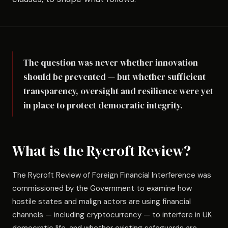
The question was never whether innovation
should be prevented — but whether sufficient
transparency, oversight and resilience were yet
in place to protect democratic integrity.
What is the Rycroft Review?
The Rycroft Review of Foreign Financial Interference was
commissioned by the Government to examine how
hostile states and malign actors are using financial
channels — including cryptocurrency — to interfere in UK