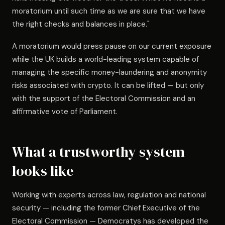
moratorium until such time as we are sure that we have
the right checks and balances in place."
A moratorium would press pause on our current exposure
while the UK builds a world-leading system capable of
managing the specific money-laundering and anonymity
risks associated with crypto. It can be lifted — but only
with the support of the Electoral Commission and an
affirmative vote of Parliament.
What a trustworthy system
looks like
Working with experts across law, regulation and national
security — including the former Chief Executive of the
Electoral Commission — Democratys has developed the