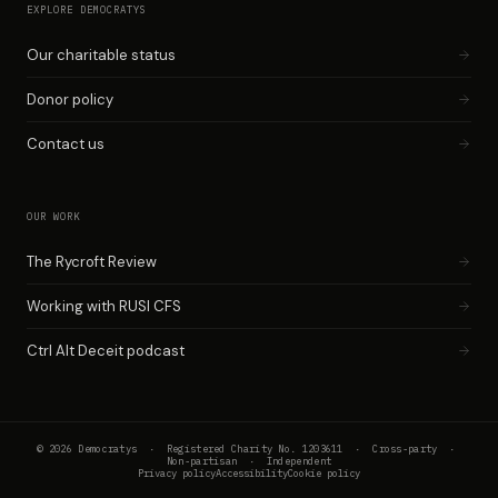
EXPLORE DEMOCRATYS
Our charitable status
Donor policy
Contact us
OUR WORK
The Rycroft Review
Working with RUSI CFS
Ctrl Alt Deceit podcast
© 2026 Democratys · Registered Charity No. 1203611 · Cross-party ·
Non-partisan · Independent
Privacy policy
Accessibility
Cookie policy